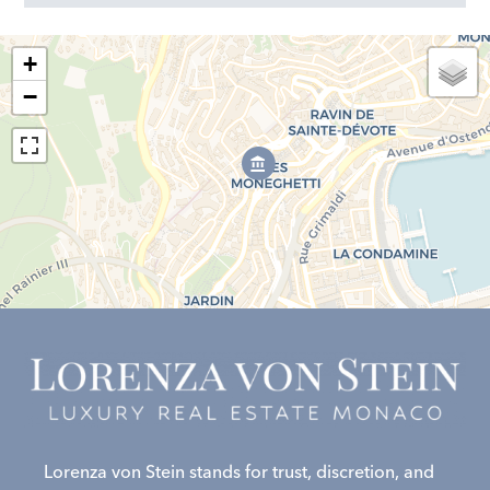
+
−
Lorenza von Stein stands for trust, discretion, and