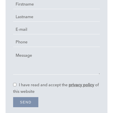
I have read and accept the
privacy policy
of
this website
SEND