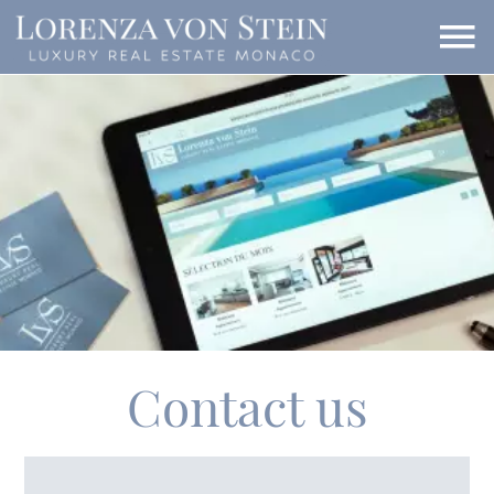
Contact us