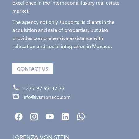
excellence in the international luxury real estate
market.
The agency not only supports its clients in the
acquisition and sale of properties, but also
provides comprehensive assistance with
relocation and social integration in Monaco.
CONTACT US
+377 97 97 02 77
info@lvsmonaco.com
LORENZA VON STEIN