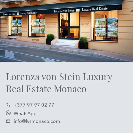
Lorenza von Stein Luxury
Real Estate Monaco
+377 97 97 02 77
WhatsApp
info@lvsmonaco.com