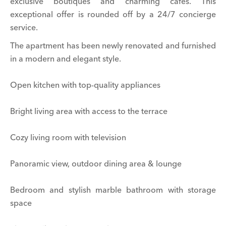
exclusive boutiques and charming cafés. This
exceptional offer is rounded off by a 24/7 concierge
service.
The apartment has been newly renovated and furnished
in a modern and elegant style.
Open kitchen with top-quality appliances
Bright living area with access to the terrace
Cozy living room with television
Panoramic view, outdoor dining area & lounge
Bedroom and stylish marble bathroom with storage
space