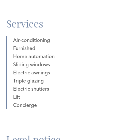
Services
Air-conditioning
Furnished
Home automation
Sliding windows
Electric awnings
Triple glazing
Electric shutters
Lift
Concierge
Legal notice