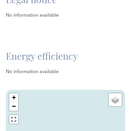
No information available
Energy efficiency
No information available
+
−