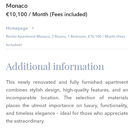
Monaco
€10,100 / Month (Fees included)
Homepage
Rental Apartment Monaco, 2 Rooms, 1 Bedroom, €10,100 / Month (Fees
Included)
Additional information
This newly renovated and fully furnished apartment
combines stylish design, high-quality features, and an
incomparable location. The selection of materials
places the utmost importance on luxury, functionality,
and timeless elegance – ideal for those who appreciate
the extraordinary.