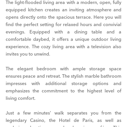
The light-flooded living area with a modern, open, fully
equipped kitchen creates an inviting atmosphere and
opens directly onto the spacious terrace. Here you will
find the perfect setting for relaxed hours and convivial
evenings. Equipped with a dining table and a
comfortable daybed, it offers a unique outdoor living
experience. The cozy living area with a television also
invites you to unwind.
The elegant bedroom with ample storage space
ensures peace and retreat. The stylish marble bathroom
impresses with additional storage options and
emphasizes the commitment to the highest level of
living comfort.
Just a few minutes’ walk separates you from the
legendary Casino, the Hotel de Paris, as well as