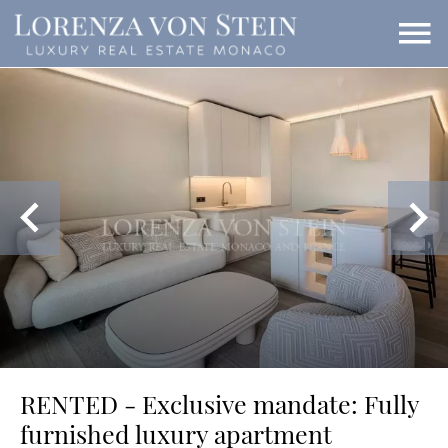
RENTED - Exclusive mandate: Fully
furnished luxury apartment