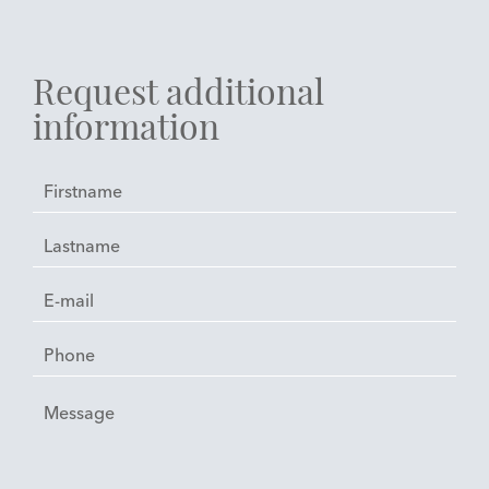
Request additional
information