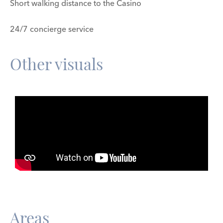
Short walking distance to the Casino
24/7 concierge service
Other visuals
Areas