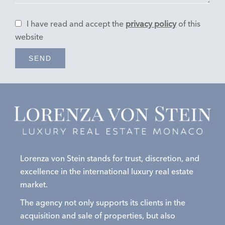
I have read and accept the
privacy policy
of this
website
SEND
Lorenza von Stein stands for trust, discretion, and
excellence in the international luxury real estate
market.
The agency not only supports its clients in the
acquisition and sale of properties, but also