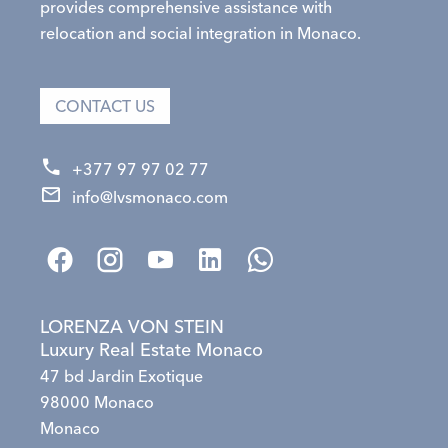
provides comprehensive assistance with
relocation and social integration in Monaco.
CONTACT US
+377 97 97 02 77
info@lvsmonaco.com
LORENZA VON STEIN
Luxury Real Estate Monaco
47 bd Jardin Exotique
98000 Monaco
Monaco