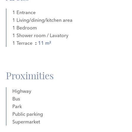
1 Entrance
1 Living/dining/kitchen area
1 Bedroom
1 Shower room / Lavatory
1 Terrace
11 m²
Proximities
Highway
Bus
Park
Public parking
Supermarket