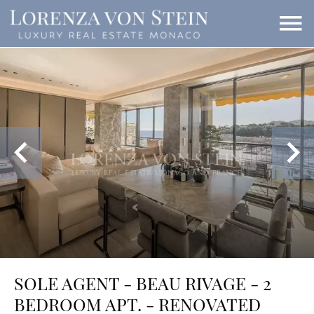
SOLE AGENT - BEAU RIVAGE - 2
BEDROOM APT. - RENOVATED