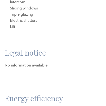
Intercom
Sliding windows
Triple glazing
Electric shutters
Lift
Legal notice
No information available
Energy efficiency