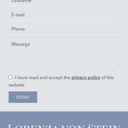
I have read and accept the
privacy policy
of this
website
SEND