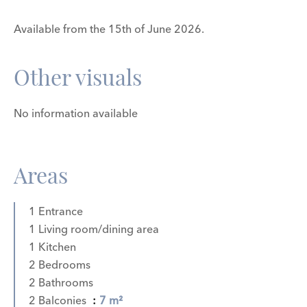
Available from the 15th of June 2026.
Other visuals
No information available
Areas
1 Entrance
1 Living room/dining area
1 Kitchen
2 Bedrooms
2 Bathrooms
2 Balconies
7 m²