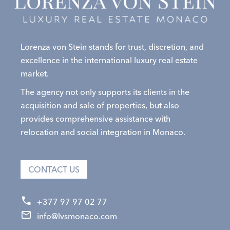
Lorenza von Stein stands for trust, discretion, and
excellence in the international luxury real estate
market.
The agency not only supports its clients in the
acquisition and sale of properties, but also
provides comprehensive assistance with
relocation and social integration in Monaco.
CONTACT US
+377 97 97 02 77
info@lvsmonaco.com