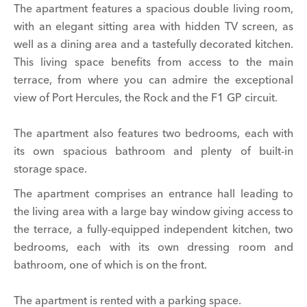
The apartment features a spacious double living room,
with an elegant sitting area with hidden TV screen, as
well as a dining area and a tastefully decorated kitchen.
This living space benefits from access to the main
terrace, from where you can admire the exceptional
view of Port Hercules, the Rock and the F1 GP circuit.
The apartment also features two bedrooms, each with
its own spacious bathroom and plenty of built-in
storage space.
The apartment comprises an entrance hall leading to
the living area with a large bay window giving access to
the terrace, a fully-equipped independent kitchen, two
bedrooms, each with its own dressing room and
bathroom, one of which is on the front.
The apartment is rented with a parking space.