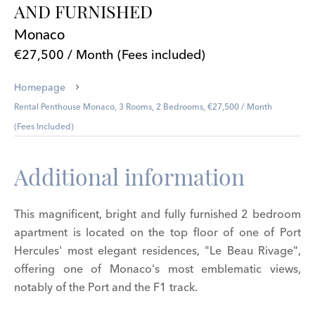
AND FURNISHED
Monaco
€27,500 / Month (Fees included)
Homepage
Rental Penthouse Monaco, 3 Rooms, 2 Bedrooms, €27,500 / Month
(Fees Included)
Additional information
This magnificent, bright and fully furnished 2 bedroom
apartment is located on the top floor of one of Port
Hercules' most elegant residences, "Le Beau Rivage",
offering one of Monaco's most emblematic views,
notably of the Port and the F1 track.