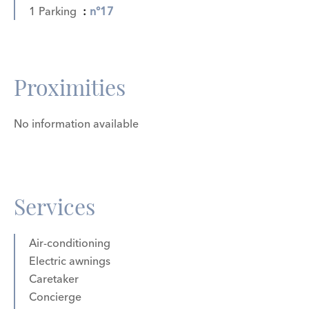
1 Parking
n°17
Proximities
No information available
Services
Air-conditioning
Electric awnings
Caretaker
Concierge