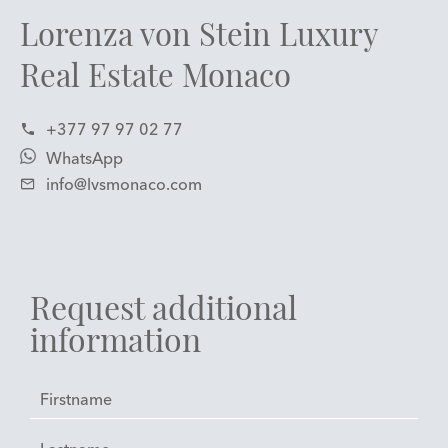
Lorenza von Stein Luxury
Real Estate Monaco
+377 97 97 02 77
WhatsApp
info@lvsmonaco.com
Request additional
information