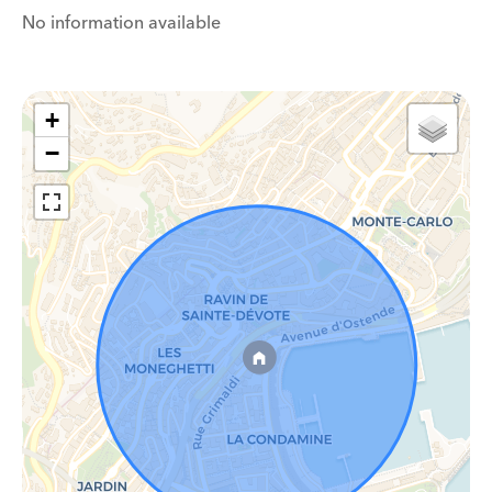
No information available
+
−