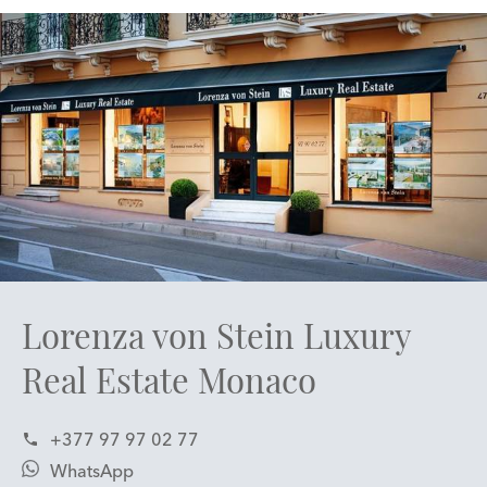
Lorenza von Stein Luxury
Real Estate Monaco
+377 97 97 02 77
WhatsApp