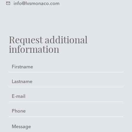
info@lvsmonaco.com
Request additional
information