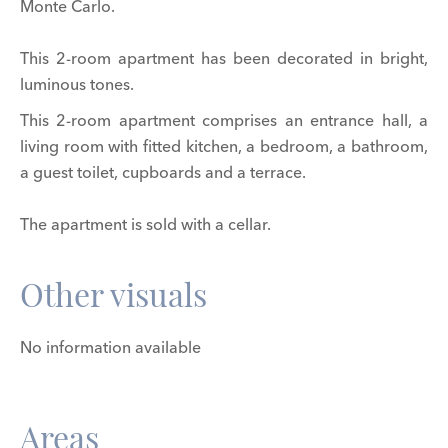
Monte Carlo.
This 2-room apartment has been decorated in bright,
luminous tones.
This 2-room apartment comprises an entrance hall, a
living room with fitted kitchen, a bedroom, a bathroom,
a guest toilet, cupboards and a terrace.
The apartment is sold with a cellar.
Other visuals
No information available
Areas