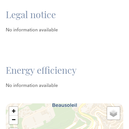
Legal notice
No information available
Energy efficiency
No information available
+
−