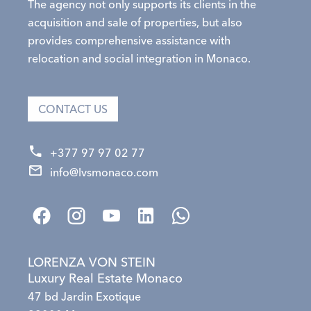
The agency not only supports its clients in the
acquisition and sale of properties, but also
provides comprehensive assistance with
relocation and social integration in Monaco.
CONTACT US
+377 97 97 02 77
info@lvsmonaco.com
LORENZA VON STEIN
Luxury Real Estate Monaco
47 bd Jardin Exotique