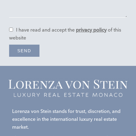
I have read and accept the
privacy policy
of this
website
SEND
Lorenza von Stein stands for trust, discretion, and
excellence in the international luxury real estate
market.