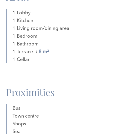
1 Lobby
1 Kitchen
1 Living room/dining area
1 Bedroom
1 Bathroom
1 Terrace
8 m²
1 Cellar
Proximities
Bus
Town centre
Shops
Sea