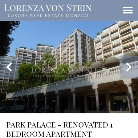
PARK PALACE - RENOVATED 1
BEDROOM APARTMENT