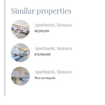
Similar properties
Apartment, Monaco
€8,200,000
Apartment, Monaco
€10,900,000
Apartment, Monaco
Price on request