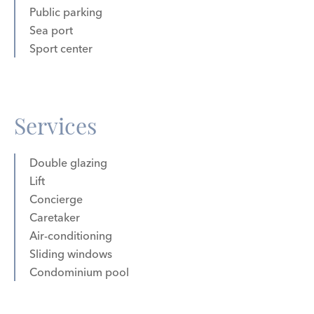
Public parking
Sea port
Sport center
Services
Double glazing
Lift
Concierge
Caretaker
Air-conditioning
Sliding windows
Condominium pool