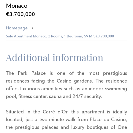
Monaco
€3,700,000
Homepage
Sale Apartment Monaco, 2 Rooms, 1 Bedroom, 59 M², €3,700,000
Additional information
The Park Palace is one of the most prestigious
residences facing the Casino gardens. The residence
offers luxurious amenities such as an indoor swimming
pool, fitness center, sauna and 24/7 security.
Situated in the Carré d'Or, this apartment is ideally
located, just a two-minute walk from Place du Casino,
the prestigious palaces and luxury boutiques of One