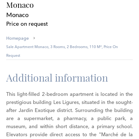
Monaco
Monaco
Price on request
Homepage
Sale Apartment Monaco, 3 Rooms, 2 Bedrooms, 110 M², Price On
Request
Additional information
This light-filled 2-bedroom apartment is located in the
prestigious building Les Ligures, situated in the sought-
after Jardin Exotique district. Surrounding the building
are a supermarket, a pharmacy, a public park, a
museum, and within short distance, a primary school.
Elevators provide direct access to the "Marché de la