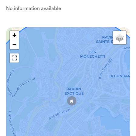
No information available
+
−