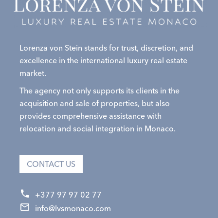
Lorenza von Stein stands for trust, discretion, and
excellence in the international luxury real estate
market.
The agency not only supports its clients in the
acquisition and sale of properties, but also
provides comprehensive assistance with
relocation and social integration in Monaco.
CONTACT US
+377 97 97 02 77
info@lvsmonaco.com