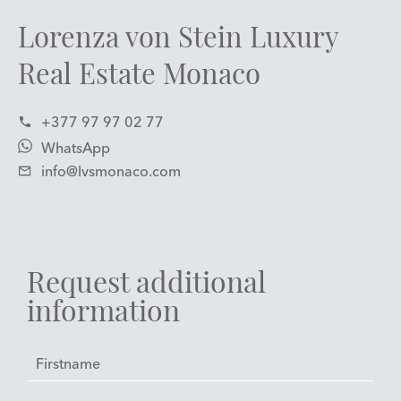
Lorenza von Stein Luxury
Real Estate Monaco
+377 97 97 02 77
WhatsApp
info@lvsmonaco.com
Request additional
information