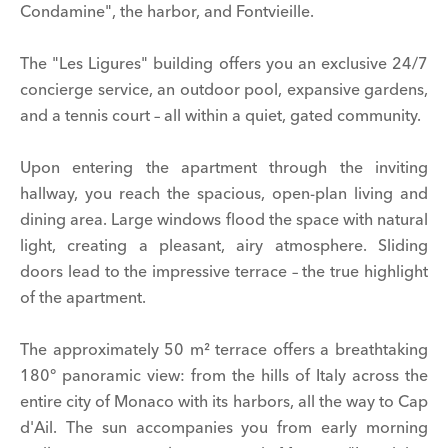
Condamine", the harbor, and Fontvieille.
The "Les Ligures" building offers you an exclusive 24/7
concierge service, an outdoor pool, expansive gardens,
and a tennis court – all within a quiet, gated community.
Upon entering the apartment through the inviting
hallway, you reach the spacious, open-plan living and
dining area. Large windows flood the space with natural
light, creating a pleasant, airy atmosphere. Sliding
doors lead to the impressive terrace – the true highlight
of the apartment.
The approximately 50 m² terrace offers a breathtaking
180° panoramic view: from the hills of Italy across the
entire city of Monaco with its harbors, all the way to Cap
d'Ail. The sun accompanies you from early morning