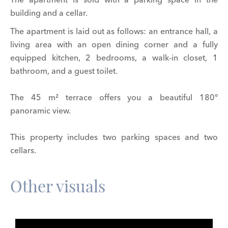
building and a cellar.
The apartment is laid out as follows: an entrance hall, a
living area with an open dining corner and a fully
equipped kitchen, 2 bedrooms, a walk-in closet, 1
bathroom, and a guest toilet.
The 45 m² terrace offers you a beautiful 180°
panoramic view.
This property includes two parking spaces and two
cellars.
Other visuals