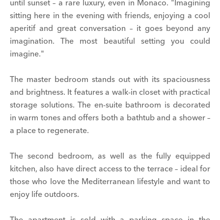
until sunset – a rare luxury, even in Monaco. "Imagining
sitting here in the evening with friends, enjoying a cool
aperitif and great conversation – it goes beyond any
imagination. The most beautiful setting you could
imagine."
The master bedroom stands out with its spaciousness
and brightness. It features a walk-in closet with practical
storage solutions. The en-suite bathroom is decorated
in warm tones and offers both a bathtub and a shower –
a place to regenerate.
The second bedroom, as well as the fully equipped
kitchen, also have direct access to the terrace – ideal for
those who love the Mediterranean lifestyle and want to
enjoy life outdoors.
The apartment is sold with a parking space in the