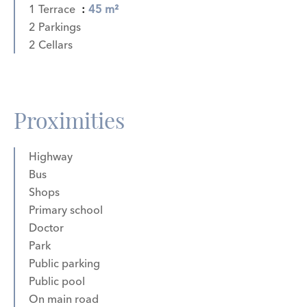
1 Terrace
45 m²
2 Parkings
2 Cellars
Proximities
Highway
Bus
Shops
Primary school
Doctor
Park
Public parking
Public pool
On main road