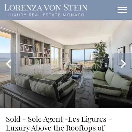
Sold - Sole Agent -Les Ligures –
Luxury Above the Rooftops of