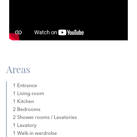
Areas
1 Entrance
1 Living-room
1 Kitchen
2 Bedrooms
2 Shower rooms / Lavatories
1 Lavatory
1 Walk-in wardrobe