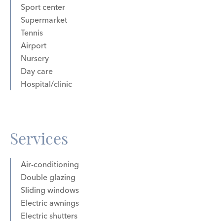
Sport center
Supermarket
Tennis
Airport
Nursery
Day care
Hospital/clinic
Services
Air-conditioning
Double glazing
Sliding windows
Electric awnings
Electric shutters