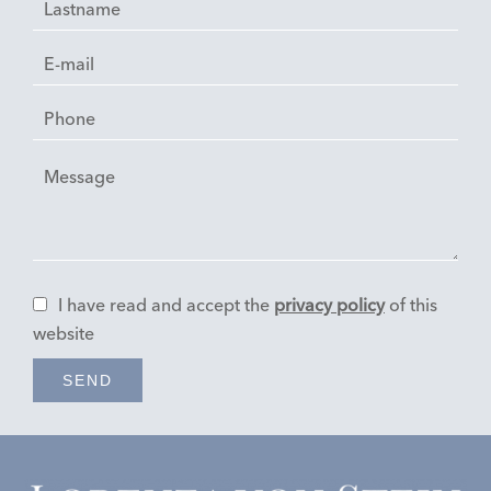
I have read and accept the
privacy policy
of this
website
SEND