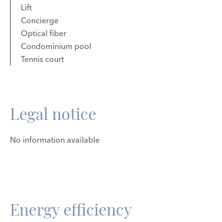
Lift
Concierge
Optical fiber
Condominium pool
Tennis court
Legal notice
No information available
Energy efficiency