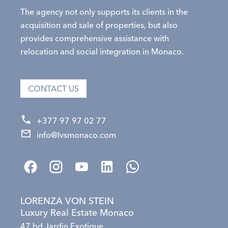
The agency not only supports its clients in the
acquisition and sale of properties, but also
provides comprehensive assistance with
relocation and social integration in Monaco.
CONTACT US
+377 97 97 02 77
info@lvsmonaco.com
LORENZA VON STEIN
Luxury Real Estate Monaco
47 bd Jardin Exotique