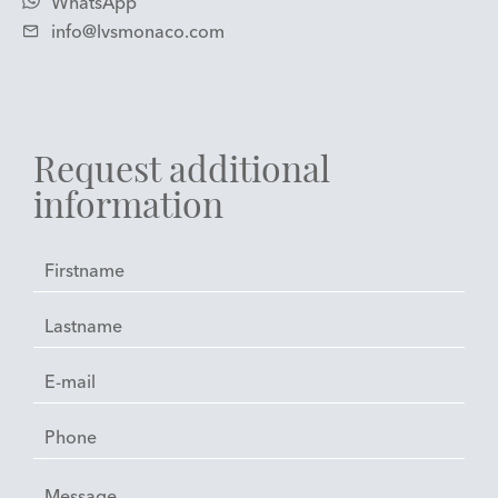
WhatsApp
info@lvsmonaco.com
Request additional
information