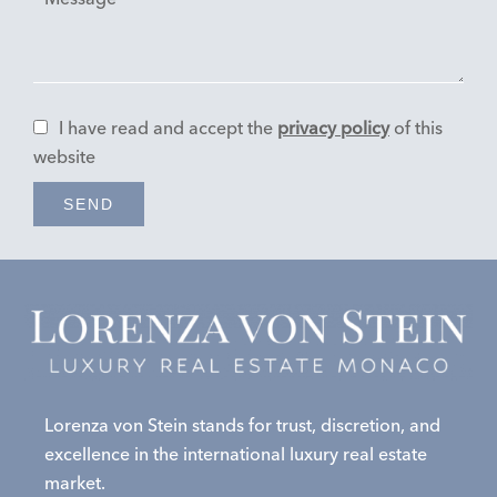
I have read and accept the
privacy policy
of this
website
SEND
Lorenza von Stein stands for trust, discretion, and
excellence in the international luxury real estate
market.