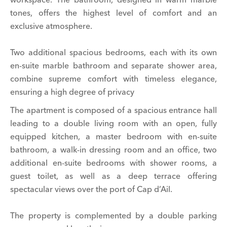
tones, offers the highest level of comfort and an
exclusive atmosphere.
Two additional spacious bedrooms, each with its own
en-suite marble bathroom and separate shower area,
combine supreme comfort with timeless elegance,
ensuring a high degree of privacy
The apartment is composed of a spacious entrance hall
leading to a double living room with an open, fully
equipped kitchen, a master bedroom with en-suite
bathroom, a walk-in dressing room and an office, two
additional en-suite bedrooms with shower rooms, a
guest toilet, as well as a deep terrace offering
spectacular views over the port of Cap d’Ail.
The property is complemented by a double parking