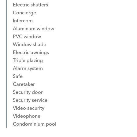
Electric shutters
Concierge
Intercom
Aluminum window
PVC window
Window shade
Electric awnings
Triple glazing
Alarm system
Safe
Caretaker
Security door
Security service
Video security
Videophone
Condominium pool