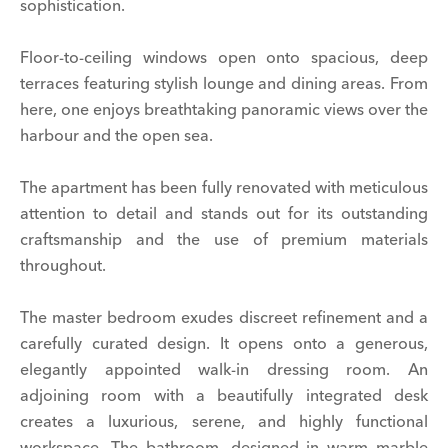
sophistication.
Floor-to-ceiling windows open onto spacious, deep
terraces featuring stylish lounge and dining areas. From
here, one enjoys breathtaking panoramic views over the
harbour and the open sea.
The apartment has been fully renovated with meticulous
attention to detail and stands out for its outstanding
craftsmanship and the use of premium materials
throughout.
The master bedroom exudes discreet refinement and a
carefully curated design. It opens onto a generous,
elegantly appointed walk-in dressing room. An
adjoining room with a beautifully integrated desk
creates a luxurious, serene, and highly functional
workspace. The bathroom, designed in warm marble