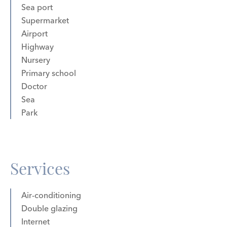
Sea port
Supermarket
Airport
Highway
Nursery
Primary school
Doctor
Sea
Park
Services
Air-conditioning
Double glazing
Internet