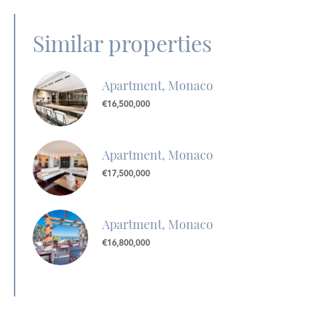
Similar properties
Apartment, Monaco
€16,500,000
Apartment, Monaco
€17,500,000
Apartment, Monaco
€16,800,000