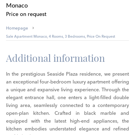
Monaco
Price on request
Homepage
Sale Apartment Monaco, 4 Rooms, 3 Bedrooms, Price On Request
Additional information
In the prestigious Seaside Plaza residence, we present
an exceptional four-bedroom luxury apartment offering
a unique and expansive living experience. Through the
elegant entrance hall, one enters a light-filled double
living area, seamlessly connected to a contemporary
open-plan kitchen. Crafted in black marble and
equipped with the latest high-end appliances, the
kitchen embodies understated elegance and refined