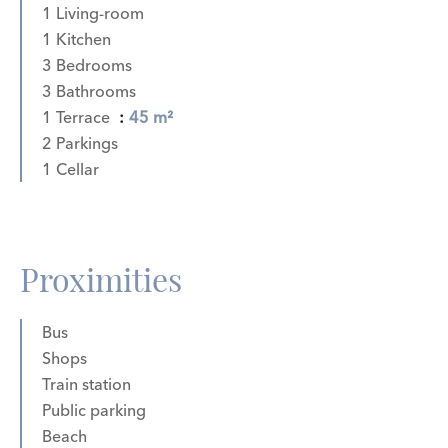
1 Living-room
1 Kitchen
3 Bedrooms
3 Bathrooms
1 Terrace
45 m²
2 Parkings
1 Cellar
Proximities
Bus
Shops
Train station
Public parking
Beach