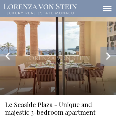
Le Seaside Plaza - Unique and
majestic 3-bedroom apartment