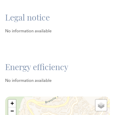
Legal notice
No information available
Energy efficiency
No information available
+
−