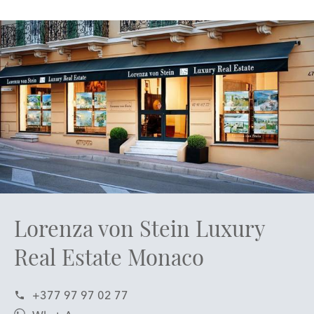
Lorenza von Stein Luxury
Real Estate Monaco
+377 97 97 02 77