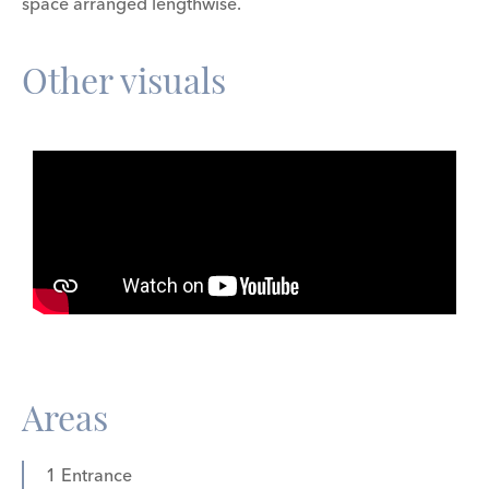
space arranged lengthwise.
Other visuals
Areas
1 Entrance